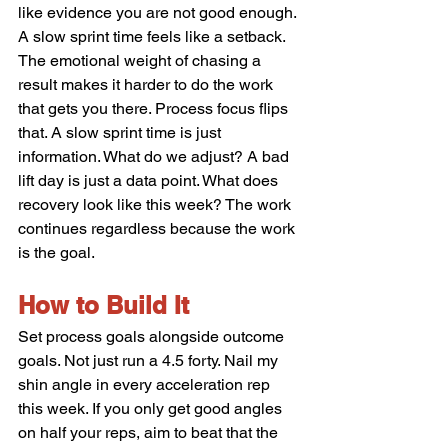
like evidence you are not good enough. 
A slow sprint time feels like a setback. 
The emotional weight of chasing a 
result makes it harder to do the work 
that gets you there. Process focus flips 
that. A slow sprint time is just 
information. What do we adjust? A bad 
lift day is just a data point. What does 
recovery look like this week? The work 
continues regardless because the work 
is the goal.
How to Build It
Set process goals alongside outcome 
goals. Not just run a 4.5 forty. Nail my 
shin angle in every acceleration rep 
this week. If you only get good angles 
on half your reps, aim to beat that the 