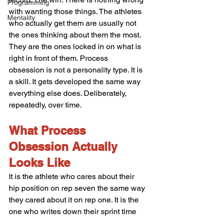
Programming
with wanting those things. The athletes 
Mentality
who actually get them are usually not 
the ones thinking about them the most. 
They are the ones locked in on what is 
right in front of them. Process 
obsession is not a personality type. It is 
a skill. It gets developed the same way 
everything else does. Deliberately, 
repeatedly, over time.
What Process 
Obsession Actually 
Looks Like
It is the athlete who cares about their 
hip position on rep seven the same way 
they cared about it on rep one. It is the 
one who writes down their sprint time 