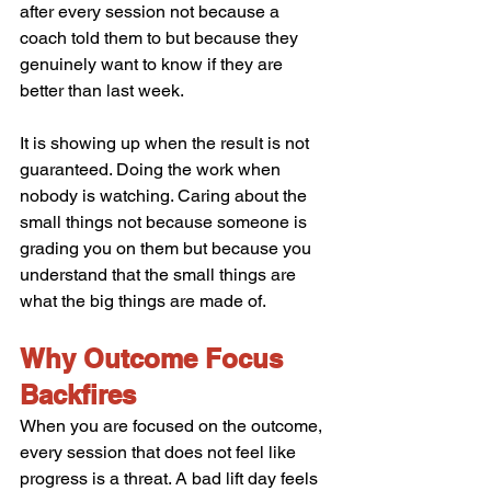
after every session not because a 
coach told them to but because they 
genuinely want to know if they are 
better than last week.
It is showing up when the result is not 
guaranteed. Doing the work when 
nobody is watching. Caring about the 
small things not because someone is 
grading you on them but because you 
understand that the small things are 
what the big things are made of.
Why Outcome Focus 
Backfires
When you are focused on the outcome, 
every session that does not feel like 
progress is a threat. A bad lift day feels 