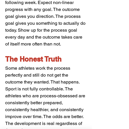
following week. Expect non-linear 
progress with any goal. The outcome 
goal gives you direction. The process 
goal gives you something to actually do 
today. Show up for the process goal 
every day and the outcome takes care 
of itself more often than not.
The Honest Truth
Some athletes work the process 
perfectly and still do not get the 
outcome they wanted. That happens. 
Sport is not fully controllable. The 
athletes who are process-obsessed are 
consistently better prepared, 
consistently healthier, and consistently 
improve over time. The odds are better. 
The development is real regardless of 