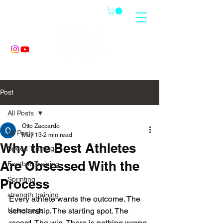
Post
All Posts
Otto Zaccardo
All Posts
May 13
2 min read
Why the Best Athletes
Speed Training
Are Obsessed With the
Football Training
Sprinting
Process
strength training
Every athlete wants the outcome. The 
Hamstrings
scholarship. The starting spot. The 
record. The win. There is nothing wrong 