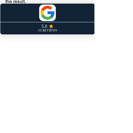
the result.
Control what you can control. Be 
deliberate. One percent better every 
week.
Keep Pushing.
Mentality
See All
Recent Posts