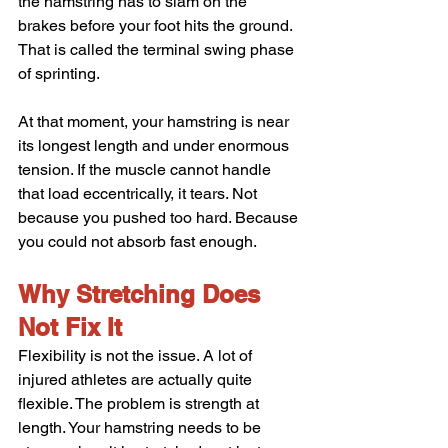
the hamstring has to slam on the 
brakes before your foot hits the ground. 
That is called the terminal swing phase 
of sprinting.
At that moment, your hamstring is near 
its longest length and under enormous 
tension. If the muscle cannot handle 
that load eccentrically, it tears. Not 
because you pushed too hard. Because 
you could not absorb fast enough.
Why Stretching Does 
Not Fix It
Flexibility is not the issue. A lot of 
injured athletes are actually quite 
flexible. The problem is strength at 
length. Your hamstring needs to be 