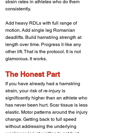
strain rates in athletes who do them 
consistently.
Add heavy RDLs with full range of 
motion. Add single leg Romanian 
deadlifts. Build hamstring strength at 
length over time. Progress it like any 
other lift. That is the protocol. It is not 
glamorous. It works.
The Honest Part
If you have already had a hamstring 
strain, your risk of re-injury is 
significantly higher than an athlete who 
has never been hurt. Scar tissue is less 
elastic. Motor patterns around the injury 
change. Getting back to full speed 
without addressing the underlying 