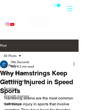
Post
All Posts
Otto Zaccardo
All Posts
May 8
2 min read
Why Hamstrings Keep
Speed Training
Getting Injured in Speed
Football Training
Sprinting
Sports
strength training
Hamstring strains are the most common 
Hamstrings
soft tissue injury in sports that involve 
sprinting. They have been for decades. 