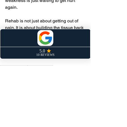
weakness is just waiting to get hurt 
again.
Rehab is not just about getting out of 
pain. It is about building the tissue back 
stronger than it was. That takes time 
and it takes load. Do not cut it short.
Keep Pushing.
Athlete training
Sprint training
Speed Training
Sprinting
Hamstrings