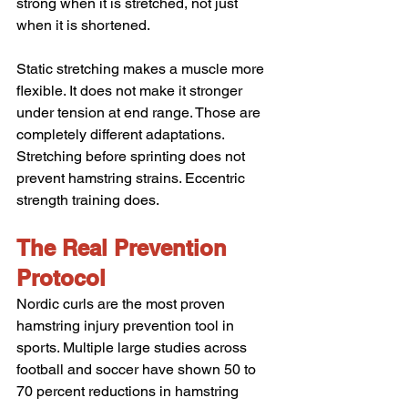
strong when it is stretched, not just 
when it is shortened.
Static stretching makes a muscle more 
flexible. It does not make it stronger 
under tension at end range. Those are 
completely different adaptations. 
Stretching before sprinting does not 
prevent hamstring strains. Eccentric 
strength training does.
The Real Prevention 
Protocol
Nordic curls are the most proven 
hamstring injury prevention tool in 
sports. Multiple large studies across 
football and soccer have shown 50 to 
70 percent reductions in hamstring 