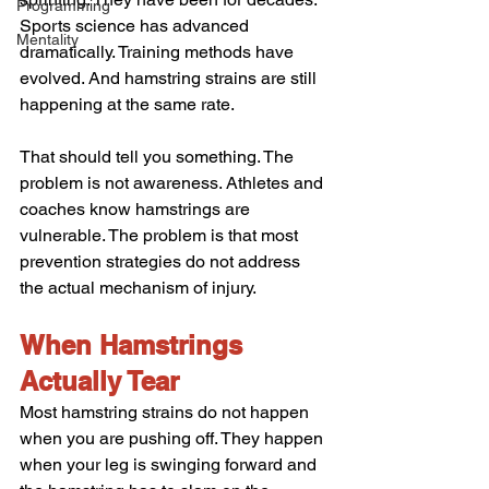
Programming
Sports science has advanced 
Mentality
dramatically. Training methods have 
evolved. And hamstring strains are still 
happening at the same rate.
That should tell you something. The 
problem is not awareness. Athletes and 
coaches know hamstrings are 
vulnerable. The problem is that most 
prevention strategies do not address 
the actual mechanism of injury.
When Hamstrings 
Actually Tear
Most hamstring strains do not happen 
when you are pushing off. They happen 
when your leg is swinging forward and 