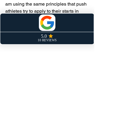
am using the same principles that push 
athletes try to apply to their starts in 
their attempts to get onto national 
teams. Scaled down, applied differently, 
but the same physics, the same 
mechanics, the same results.
Keep Pushing.
Speed Training
Sprinting
See All
Recent Posts