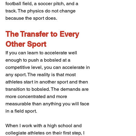
football field, a soccer pitch, and a 
track. The physics do not change 
because the sport does.
The Transfer to Every 
Other Sport
If you can learn to accelerate well 
enough to push a bobsled at a 
competitive level, you can accelerate in 
any sport. The reality is that most 
athletes start in another sport and then 
transition to bobsled. The demands are 
more concentrated and more 
measurable than anything you will face 
in a field sport.
When I work with a high school and 
collegiate athletes on their first step, I 