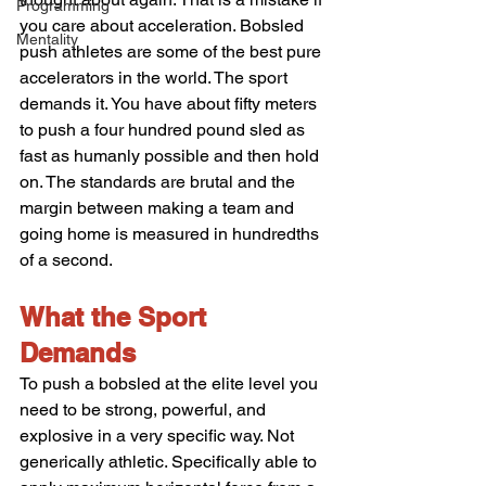
Programming
you care about acceleration. Bobsled 
Mentality
push athletes are some of the best pure 
accelerators in the world. The sport 
demands it. You have about fifty meters 
to push a four hundred pound sled as 
fast as humanly possible and then hold 
on. The standards are brutal and the 
margin between making a team and 
going home is measured in hundredths 
of a second.
What the Sport 
Demands
To push a bobsled at the elite level you 
need to be strong, powerful, and 
explosive in a very specific way. Not 
generically athletic. Specifically able to 