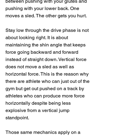
between pushing with your glutes and 
pushing with your lower back. One 
moves a sled. The other gets you hurt.
Stay low through the drive phase is not 
about looking right. It is about 
maintaining the shin angle that keeps 
force going backward and forward 
instead of straight down. Vertical force 
does not move a sled as well as 
horizontal force. This is the reason why 
there are athlete who can just out of the 
gym but get out pushed on a track by 
athletes who can produce more force 
horizontally despite being less 
explosive from a vertical jump 
standpoint.
Those same mechanics apply on a 