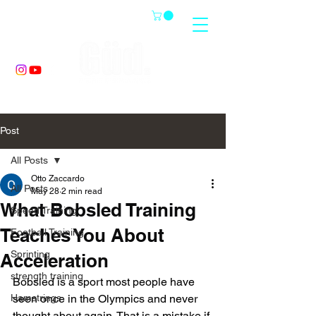
Post
All Posts
Otto Zaccardo
All Posts
May 28
2 min read
What Bobsled Training
Speed Training
Teaches You About
Football Training
Sprinting
Acceleration
strength training
Bobsled is a sport most people have 
Hamstrings
seen once in the Olympics and never 
thought about again. That is a mistake if 