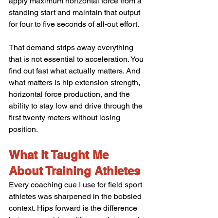
apply maximum horizontal force from a 
standing start and maintain that output 
for four to five seconds of all-out effort.
That demand strips away everything 
that is not essential to acceleration. You 
find out fast what actually matters. And 
what matters is hip extension strength, 
horizontal force production, and the 
ability to stay low and drive through the 
first twenty meters without losing 
position.
What It Taught Me 
About Training Athletes
Every coaching cue I use for field sport 
athletes was sharpened in the bobsled 
context. Hips forward is the difference 