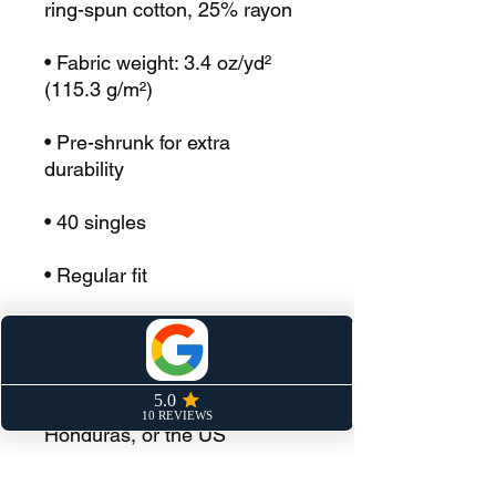
ring-spun cotton, 25% rayon
• Fabric weight: 3.4 oz/yd² 
(115.3 g/m²)
• Pre-shrunk for extra 
durability
• 40 singles
• Regular fit
• Side-seamed construction
• Blank product sourced from 
Guatemala, Nicaragua, 
Honduras, or the US
This product is made 