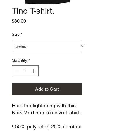
Tino T-shirt.
Price
$30.00
Size
*
Quantity
*
Add to Cart
Ride the lightening with this 
Nick Martino exclusive T-shirt. 
• 50% polyester, 25% combed 